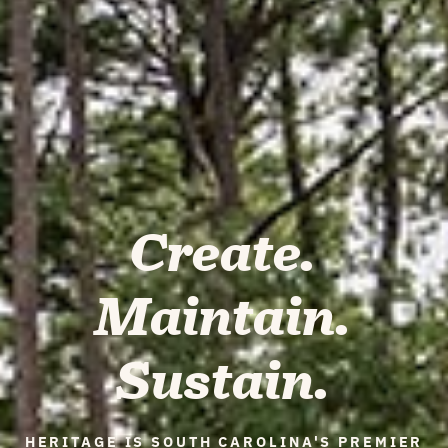
Create.
Maintain.
Sustain.
HERITAGE IS SOUTH CAROLINA'S PREMIER