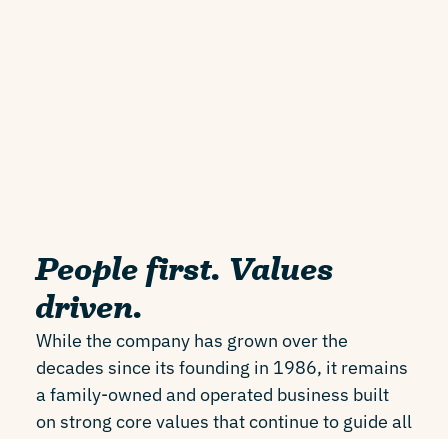
People first. Values
driven.
While the company has grown over the
decades since its founding in 1986, it remains
a family-owned and operated business built
on strong core values that continue to guide all