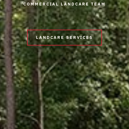
COMMERCIAL LANDCARE TEAM
LANDCARE SERVICES