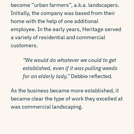
become “urban farmers”, a.k.a. landscapers.
Initially, the company was based from their
home with the help of one additional
employee. In the early years, Heritage served
a variety of residential and commercial
customers.
“We would do whatever we could to get
established, even if it was pulling weeds
for an elderly lady,”
Debbie reflected.
As the business became more established, it
became clear the type of work they excelled at
was commercial landscaping.