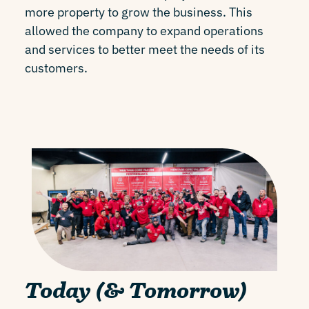
more property to grow the business. This
allowed the company to expand operations
and services to better meet the needs of its
customers.
Today (& Tomorrow)