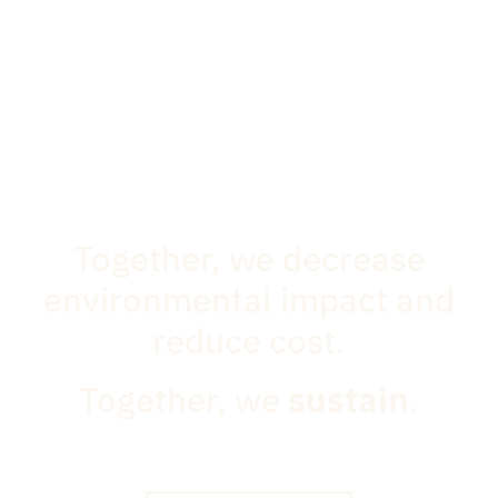
Together, we decrease
environmental impact and
reduce cost.
Together, we
sustain
.