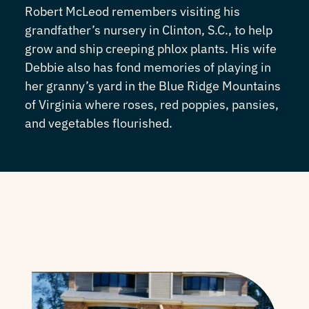
Robert McLeod remembers visiting his
grandfather’s nursery in Clinton, S.C., to help
grow and ship creeping phlox plants. His wife
Debbie also has fond memories of playing in
her granny’s yard in the Blue Ridge Mountains
of Virginia where roses, red poppies, pansies,
and vegetables flourished.