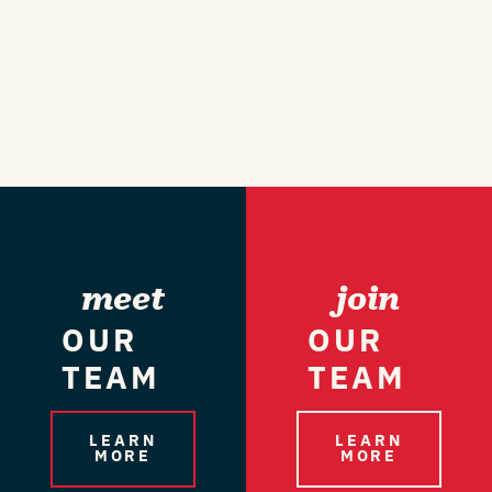
meet
join
OUR
OUR
TEAM
TEAM
LEARN
LEARN
MORE
MORE