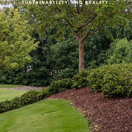
SUSTAINABILITY, AND QUALITY.