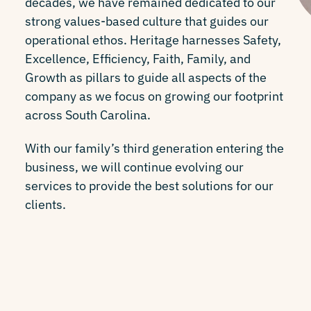
decades, we have remained dedicated to our
strong values-based culture that guides our
operational ethos. Heritage harnesses Safety,
Excellence, Efficiency, Faith, Family, and
Growth as pillars to guide all aspects of the
company as we focus on growing our footprint
across South Carolina.
With our family’s third generation entering the
business, we will continue evolving our
services to provide the best solutions for our
clients.