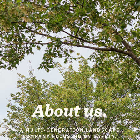
About us.
A MULTI-GENERATION LANDSCAPE
COMPANY FOCUSING ON SAFETY,