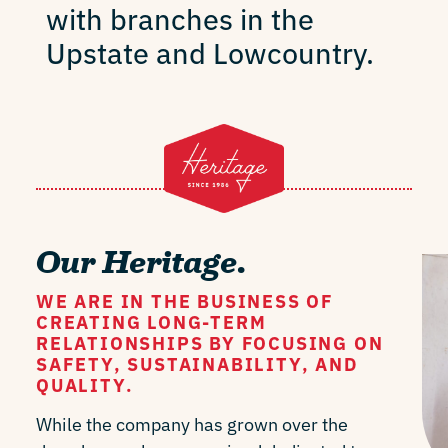
with branches in the
Upstate and Lowcountry.
Our Heritage.
WE ARE IN THE BUSINESS OF
CREATING LONG-TERM
RELATIONSHIPS BY FOCUSING ON
SAFETY, SUSTAINABILITY, AND
QUALITY.
While the company has grown over the