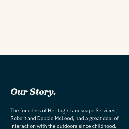
Our Story.
The founders of Heritage Landscape Services,
Robert and Debbie McLeod, had a great deal of
interaction with the outdoors since childhood.