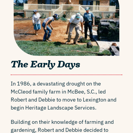
The Early Days
In 1986, a devastating drought on the
McCleod family farm in McBee, S.C., led
Robert and Debbie to move to Lexington and
begin Heritage Landscape Services.
Building on their knowledge of farming and
gardening, Robert and Debbie decided to