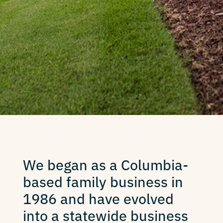
We began as a Columbia-
based family business in
1986 and have evolved
into a statewide business