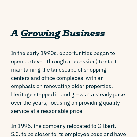
A
Growing
Business
In the early 1990s, opportunities began to
open up (even through a recession) to start
maintaining the landscape of shopping
centers and office complexes with an
emphasis on renovating older properties.
Heritage stepped in and grew at a steady pace
over the years, focusing on providing quality
service at a reasonable price.
In 1996, the company relocated to Gilbert,
S.C. to be closer to its employee base and have