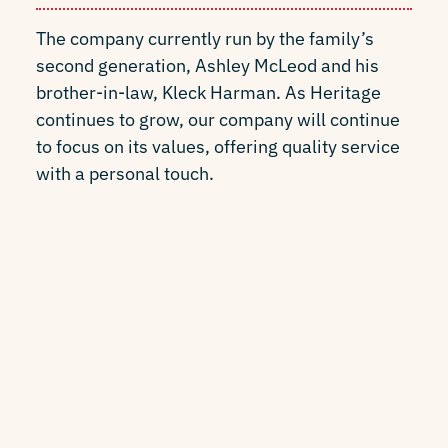
The company currently run by the family’s
second generation, Ashley McLeod and his
brother-in-law, Kleck Harman. As Heritage
continues to grow, our company will continue
to focus on its values, offering quality service
with a personal touch.