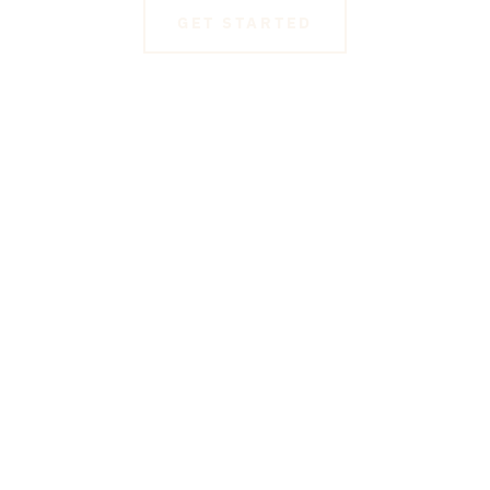
GET STARTED