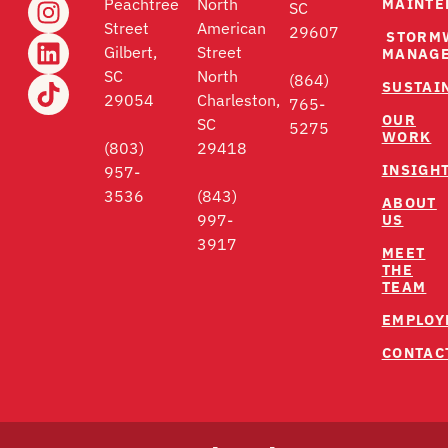
MAINTE
Peachtree
North
SC
Street
American
29607
STORM
Gilbert,
Street
MANAG
SC
North
(864)
SUSTAI
29054
Charleston,
765-
OUR
SC
5275
WORK
(803)
29418
INSIGH
957-
3536
(843)
ABOUT
US
997-
3917
MEET
THE
TEAM
EMPLOY
CONTAC