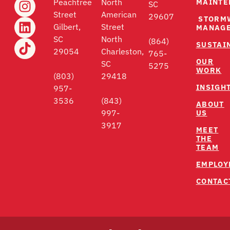
MAINTE
Peachtree
North
SC
Street
American
29607
STORM
Gilbert,
Street
MANAG
SC
North
(864)
SUSTAI
29054
Charleston,
765-
OUR
SC
5275
WORK
(803)
29418
INSIGH
957-
3536
(843)
ABOUT
US
997-
3917
MEET
THE
TEAM
EMPLOY
CONTAC