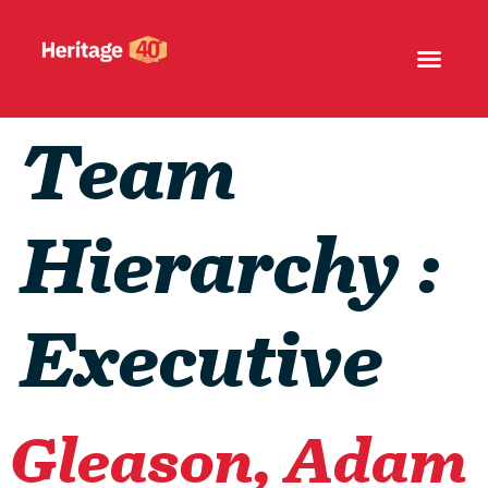
Team
Hierarchy :
Executive
Gleason, Adam