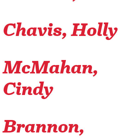
Chavis, Holly
McMahan,
Cindy
Brannon,