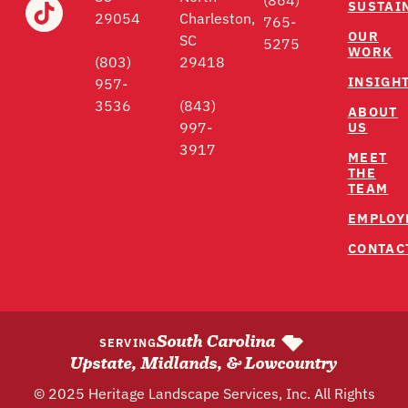
(864)
SUSTAI
29054
Charleston,
765-
OUR
SC
5275
WORK
(803)
29418
INSIGH
957-
3536
(843)
ABOUT
US
997-
3917
MEET
THE
TEAM
EMPLOY
CONTAC
South Carolina
SERVING
Upstate, Midlands, & Lowcountry
© 2025 Heritage Landscape Services, Inc. All Rights