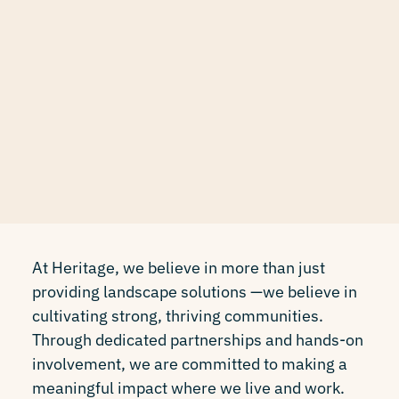
At Heritage, we believe in more than just
providing landscape solutions —we believe in
cultivating strong, thriving communities.
Through dedicated partnerships and hands-on
involvement, we are committed to making a
meaningful impact where we live and work.