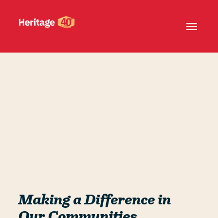
Making a Difference in
Our Communities