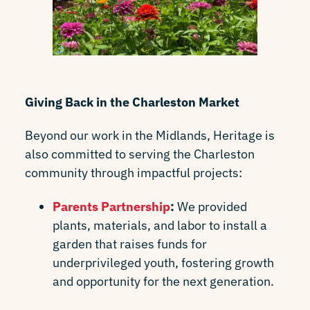
Giving Back in the Charleston Market
Beyond our work in the Midlands, Heritage is
also committed to serving the Charleston
community through impactful projects:
Parents Partnership
:
We provided
plants, materials, and labor to install a
garden that raises funds for
underprivileged youth, fostering growth
and opportunity for the next generation.