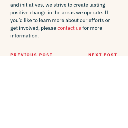
and initiatives, we strive to create lasting
positive change in the areas we operate. If
you’d like to learn more about our efforts or
get involved, please
contact us
for more
information.
PREVIOUS POST
NEXT POST
BACK TO INSIGHTS