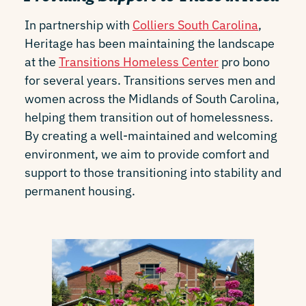
In partnership with
Colliers South Carolina
,
Heritage has been maintaining the landscape
at the
Transitions Homeless Center
pro bono
for several years. Transitions serves men and
women across the Midlands of South Carolina,
helping them transition out of homelessness.
By creating a well-maintained and welcoming
environment, we aim to provide comfort and
support to those transitioning into stability and
permanent housing.