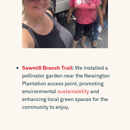
Sawmill Branch Trail
:
We installed a
pollinator garden near the Newington
Plantation access point, promoting
environmental
sustainability
and
enhancing local green spaces for the
community to enjoy.