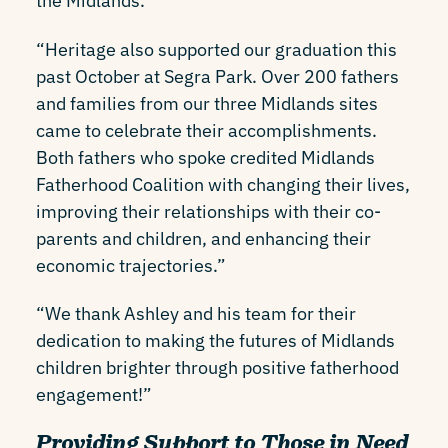
the Midlands.
“Heritage also supported our graduation this
past October at Segra Park. Over 200 fathers
and families from our three Midlands sites
came to celebrate their accomplishments.
Both fathers who spoke credited Midlands
Fatherhood Coalition with changing their lives,
improving their relationships with their co-
parents and children, and enhancing their
economic trajectories.”
“We thank Ashley and his team for their
dedication to making the futures of Midlands
children brighter through positive fatherhood
engagement!”
Providing Support to Those in Need