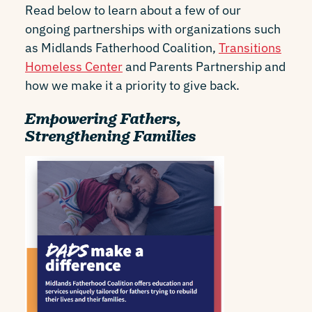
Read below to learn about a few of our
ongoing partnerships with organizations such
as Midlands Fatherhood Coalition,
Transitions
Homeless Center
and Parents Partnership and
how we make it a priority to give back.
Empowering Fathers,
Strengthening Families