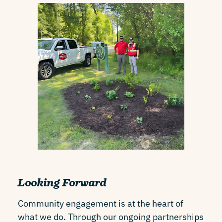
Looking Forward
Community engagement is at the heart of
what we do. Through our ongoing partnerships