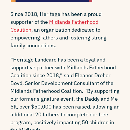
Since 2018, Heritage has been a proud
supporter of the
Midlands Fatherhood
Coalition
, an organization dedicated to
empowering fathers and fostering strong
family connections.
“Heritage Landcare has been a loyal and
supportive partner with Midlands Fatherhood
Coalition since 2018,” said Eleanor Dreher
Boyd, Senior Development Consultant of the
Midlands Fatherhood Coalition. “By supporting
our former signature event, the Daddy and Me
5K, over $50,000 has been raised, allowing an
additional 20 fathers to complete our free
program, positively impacting 50 children in