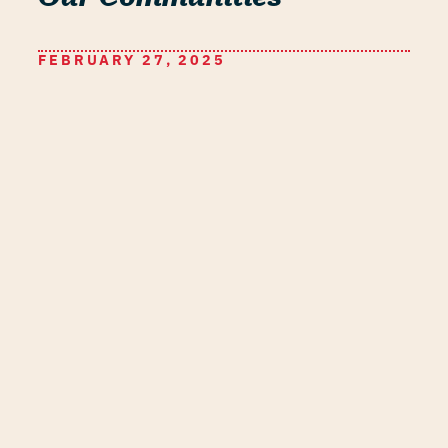
FEBRUARY 27, 2025