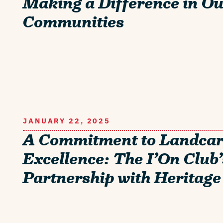
Making a Difference in O
Communities
JANUARY 22, 2025
A Commitment to Landca
Excellence: The I’On Club’
Partnership with Heritage