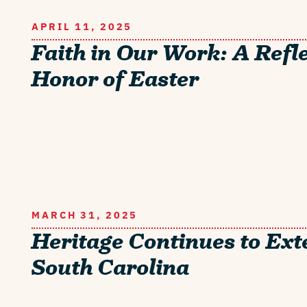
APRIL 11, 2025
Faith in Our Work: A Refle
Honor of Easter
MARCH 31, 2025
Heritage Continues to Ext
South Carolina