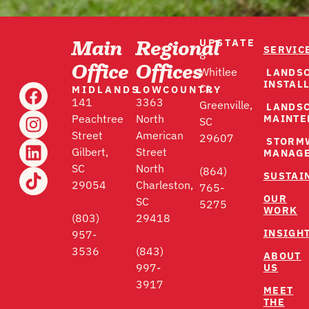
UPSTATE
Main
Regional
SERVIC
8
Office
Offices
LANDS
Whitlee
INSTAL
MIDLANDS
LOWCOUNTRY
Ct.
141
3363
Greenville,
LANDS
MAINTE
Peachtree
North
SC
Street
American
29607
STORM
Gilbert,
Street
MANAG
SC
North
(864)
SUSTAI
29054
Charleston,
765-
OUR
SC
5275
WORK
(803)
29418
INSIGH
957-
3536
(843)
ABOUT
US
997-
3917
MEET
THE