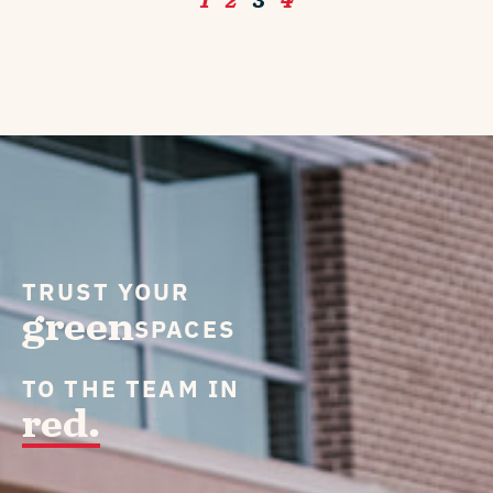
1
2
3
4
TRUST YOUR
green
SPACES
TO THE TEAM IN
red.