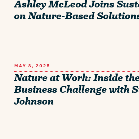
Ashley McLeod Joins Sust
on Nature-Based Solution
MAY 8, 2025
Nature at Work: Inside th
Business Challenge with 
Johnson