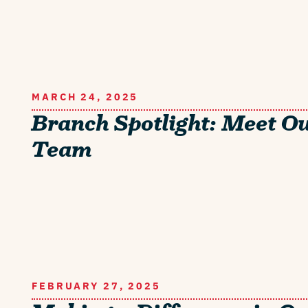
MARCH 24, 2025
Branch Spotlight: Meet O
Team
FEBRUARY 27, 2025