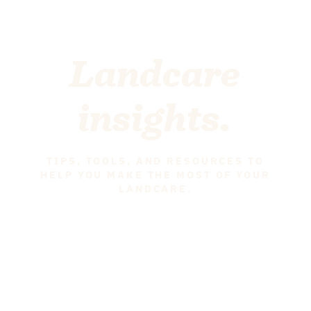
Landcare
insights.
TIPS, TOOLS, AND RESOURCES TO
HELP YOU MAKE THE MOST OF YOUR
LANDCARE.