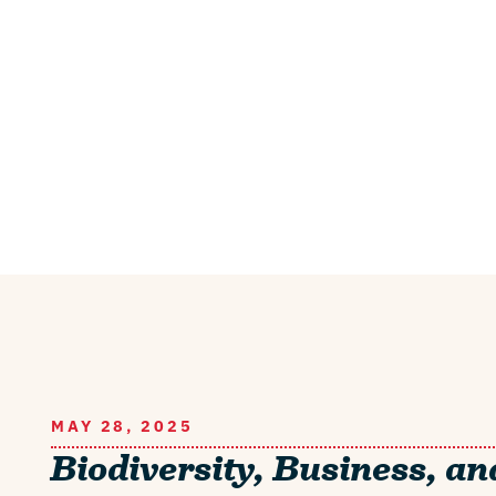
MAY 28, 2025
Biodiversity, Business, an