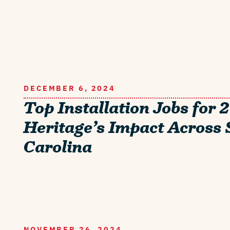
DECEMBER 6, 2024
Top Installation Jobs for 
Heritage’s Impact Across
Carolina
NOVEMBER 26, 2024