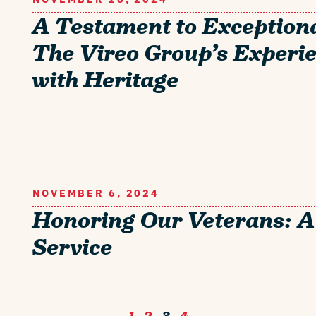
A Testament to Exceptiona
The Vireo Group’s Experi
with Heritage
NOVEMBER 6, 2024
Honoring Our Veterans: A
Service