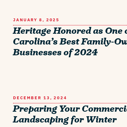
JANUARY 8, 2025
Heritage Honored as One 
Carolina’s Best Family-O
Businesses of 2024
DECEMBER 13, 2024
Preparing Your Commerci
Landscaping for Winter